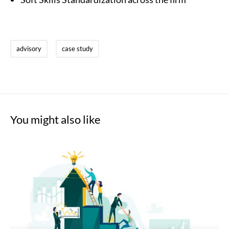
advisory
case study
You might also like