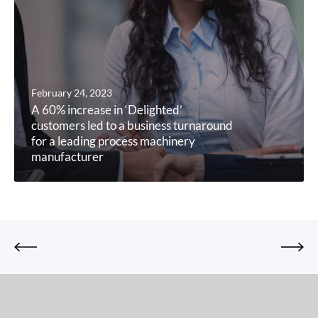
February 24, 2023
A 60% increase in ‘Delighted’
customers led to a business turnaround
for a leading process machinery
manufacturer