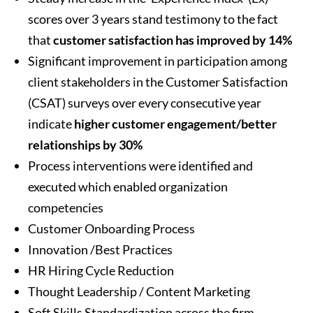
scores over 3 years stand testimony to the fact
that
customer satisfaction has improved by 14%
Significant improvement in participation among
client stakeholders in the Customer Satisfaction
(CSAT) surveys over every consecutive year
indicate
higher customer engagement/better
relationships by 30%
Process interventions were identified and
executed which enabled organization
competencies
Customer Onboarding Process
Innovation /Best Practices
HR Hiring Cycle Reduction
Thought Leadership / Content Marketing
Soft Skills Standardization across the firm