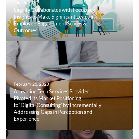
June 6, 2024
Sagility Collaborates with Feedback
Insights to Make Significant Leaps in
Employee Engagement Scores &
Outcomes
February 28, 2023
A Leading Tech Services Provider
Pivoted its Market Positioning
to ‘Digital Consulting’ by Incrementally
Addressing Gaps in Perception and
Experience