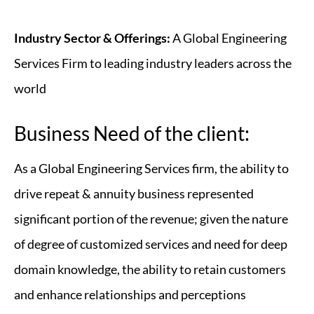
Industry Sector & Offerings:
A Global Engineering
Services Firm to leading industry leaders across the
world
Business Need of the client:
As a Global Engineering Services firm, the ability to
drive repeat & annuity business represented
significant portion of the revenue; given the nature
of degree of customized services and need for deep
domain knowledge, the ability to retain customers
and enhance relationships and perceptions