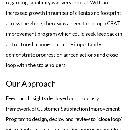
regarding capability was very critical. With an
increased growth in number of clients and footprint
across the globe, there was a need to set-up a CSAT
improvement program which could seek feedback in
a structured manner but more importantly
demonstrate progress on agreed actions and close
loop with the stakeholders.
Our Approach:
Feedback Insights deployed our propriety
framework of Customer Satisfaction Improvement
Program to design, deploy and review to “close loop”
with clients and work on specific improvement ideas