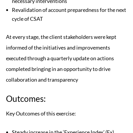
necessary interventions
Revalidation of account preparedness for the next
cycle of CSAT
At every stage, the client stakeholders were kept
informed of the initiatives and improvements
executed through a quarterly update on actions
completed bringing in an opportunity to drive
collaboration and transparency
Outcomes:
Key Outcomes of this exercise:
Steady increase in the ‘Experience Index’ (Ex)