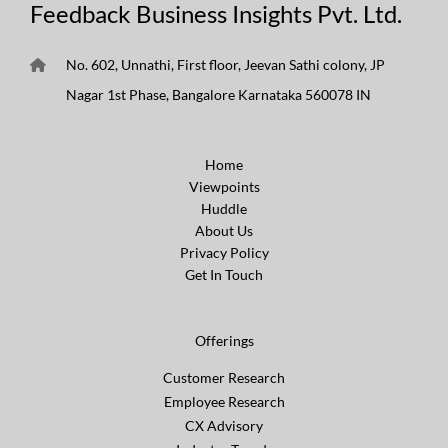
Feedback Business Insights Pvt. Ltd.
No. 602, Unnathi, First floor, Jeevan Sathi colony, JP
Nagar 1st Phase, Bangalore Karnataka 560078 IN
Home
Viewpoints
Huddle
About Us
Privacy Policy
Get In Touch
Offerings
Customer Research
Employee Research
CX Advisory