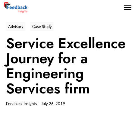
Advisory
Case Study
Service Excellence
Journey for a
Engineering
Services firm
Feedback Insights
July 26, 2019