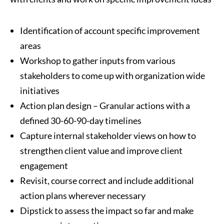
Identification of account specific improvement
areas
Workshop to gather inputs from various
stakeholders to come up with organization wide
initiatives
Action plan design – Granular actions with a
defined 30-60-90-day timelines
Capture internal stakeholder views on how to
strengthen client value and improve client
engagement
Revisit, course correct and include additional
action plans wherever necessary
Dipstick to assess the impact so far and make