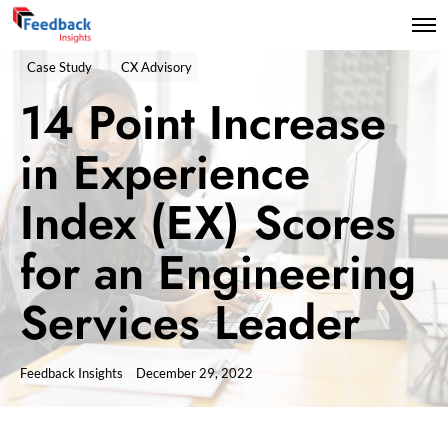
Case Study
CX Advisory
14 Point Increase
in Experience
Index (EX) Scores
for an Engineering
Services Leader
Feedback Insights
December 29, 2022