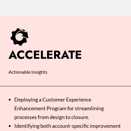
ACCELERATE
Actionable Insights
Deploying a Customer Experience
Enhancement Program for streamlining
processes from design to closure. ​
Identifying both account-specific improvement