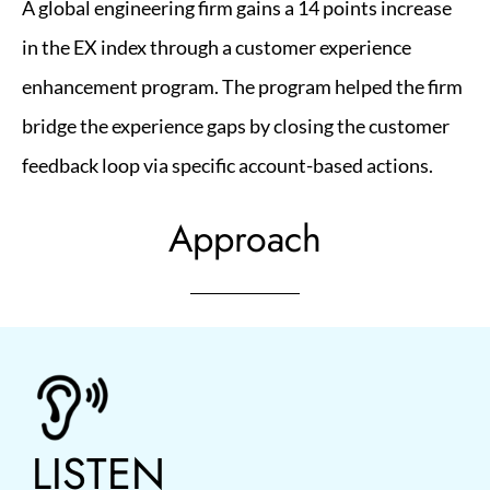
A global engineering firm gains a 14 points increase
in the EX index through a customer experience
enhancement program. The program helped the firm
bridge the experience gaps by closing the customer
feedback loop via specific account-based actions.
Approach
LISTEN