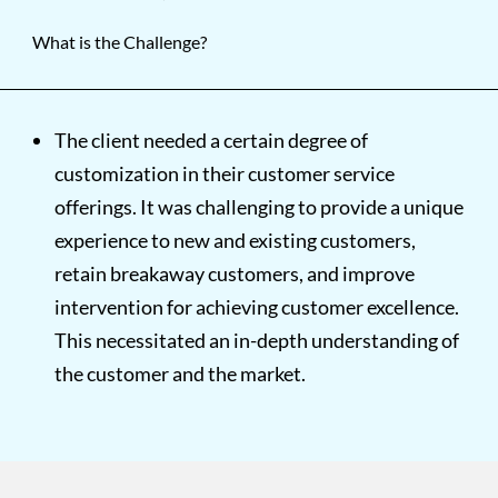
What is the Challenge?
The client needed a certain degree of
customization in their customer service
offerings. It was challenging to provide a unique
experience to new and existing customers,
retain breakaway customers, and improve
intervention for achieving customer excellence.
This necessitated an in-depth understanding of
the customer and the market.