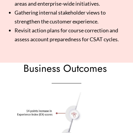
areas and enterprise-wide initiatives.
Gathering internal stakeholder views to
strengthen the customer experience.
Revisit action plans for course correction and
assess account preparedness for CSAT cycles.
Business Outcomes