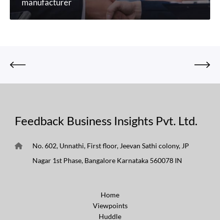
manufacturer
Feedback Business Insights Pvt. Ltd.
No. 602, Unnathi, First floor, Jeevan Sathi colony, JP
Nagar 1st Phase, Bangalore Karnataka 560078 IN
Home
Viewpoints
Huddle