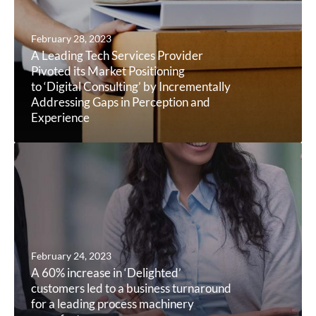
February 28, 2023
A Leading Tech Services Provider
Pivoted its Market Positioning
to ‘Digital Consulting’ by Incrementally
Addressing Gaps in Perception and
Experience
February 24, 2023
A 60% increase in ‘Delighted’
customers led to a business turnaround
for a leading process machinery