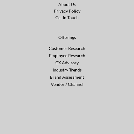
About Us
Privacy Policy
Get In Touch
Offerings
Customer Research
Employee Research
CX Advisory
Industry Trends
Brand Assessment
Vendor / Channel