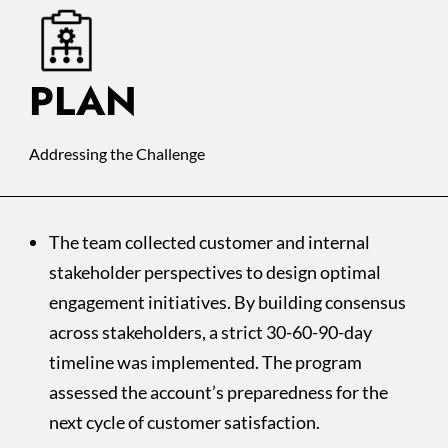
PLAN
Addressing the Challenge
The team collected customer and internal
stakeholder perspectives to design optimal
engagement initiatives. By building consensus
across stakeholders, a strict 30-60-90-day
timeline was implemented. The program
assessed the account’s preparedness for the
next cycle of customer satisfaction.