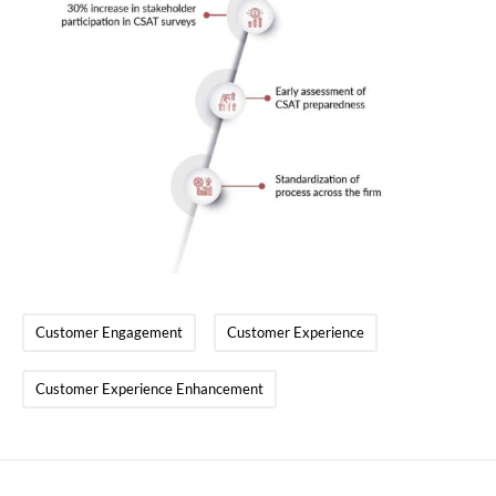
Customer Engagement
Customer Experience
Customer Experience Enhancement