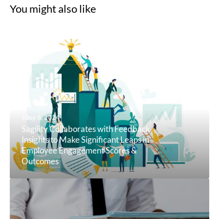
You might also like
June 6, 2024
Sagility Collaborates with Feedback
Insights to Make Significant Leaps in
Employee Engagement Scores &
Outcomes