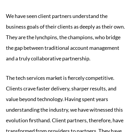
We have seen client partners understand the
business goals of their clients as deeply as their own.
They are the lynchpins, the champions, who bridge
the gap between traditional account management
and a truly collaborative partnership.
The tech services market is fiercely competitive.
Clients crave faster delivery, sharper results, and
value beyond technology. Having spent years
understanding the industry, we have witnessed this
evolution firsthand. Client partners, therefore, have
transformed from providers to partners. They have