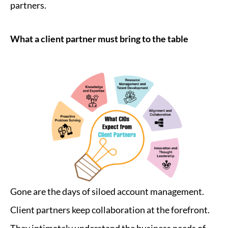
partners.
What a client partner must bring to the table
Gone are the days of siloed account management.
Client partners keep collaboration at the forefront.
They intimately understand the business needs of