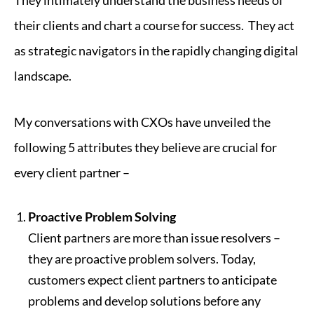
their clients and chart a course for success. They act
as strategic navigators in the rapidly changing digital
landscape.
My conversations with CXOs have unveiled the
following 5 attributes they believe are crucial for
every client partner –
Proactive Problem Solving
Client partners are more than issue resolvers –
they are proactive problem solvers. Today,
customers expect client partners to anticipate
problems and develop solutions before any