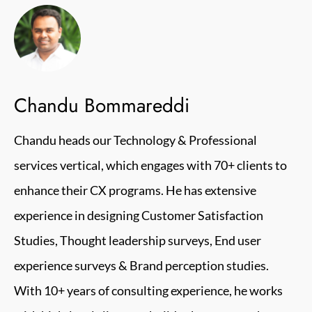
Chandu Bommareddi
Chandu heads our Technology & Professional
services vertical, which engages with 70+ clients to
enhance their CX programs. He has extensive
experience in designing Customer Satisfaction
Studies, Thought leadership surveys, End user
experience surveys & Brand perception studies.
With 10+ years of consulting experience, he works