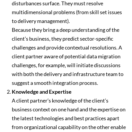
disturbances surface. They must resolve
multidimensional problems (from skill set issues
to delivery management).
Because they bring a deep understanding of the
client’s business, they predict sector-specific
challenges and provide contextual resolutions. A
client partner aware of potential data migration
challenges, for example, will initiate discussions
with both the delivery and infrastructure team to
suggest a smooth integration process.
Knowledge and Expertise
A client partner’s knowledge of the client’s
business context on one hand and the expertise on
the latest technologies and best practices apart
from organizational capability on the other enable