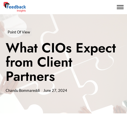
Point Of View
What CIOs Expect
from Client
Partners
Chandu Bommareddi
June 27, 2024