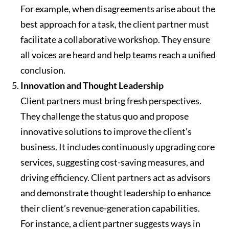
For example, when disagreements arise about the
best approach for a task, the client partner must
facilitate a collaborative workshop. They ensure
all voices are heard and help teams reach a unified
conclusion.
Innovation and Thought Leadership
Client partners must bring fresh perspectives.
They challenge the status quo and propose
innovative solutions to improve the client’s
business. It includes continuously upgrading core
services, suggesting cost-saving measures, and
driving efficiency. Client partners act as advisors
and demonstrate thought leadership to enhance
their client’s revenue-generation capabilities.
For instance, a client partner suggests ways in