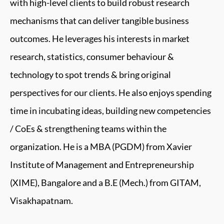
with high-level clients to build robust research
mechanisms that can deliver tangible business
outcomes. He leverages his interests in market
research, statistics, consumer behaviour &
technology to spot trends & bring original
perspectives for our clients. He also enjoys spending
time in incubating ideas, building new competencies
/ CoEs & strengthening teams within the
organization. He is a MBA (PGDM) from Xavier
Institute of Management and Entrepreneurship
(XIME), Bangalore and a B.E (Mech.) from GITAM,
Visakhapatnam.