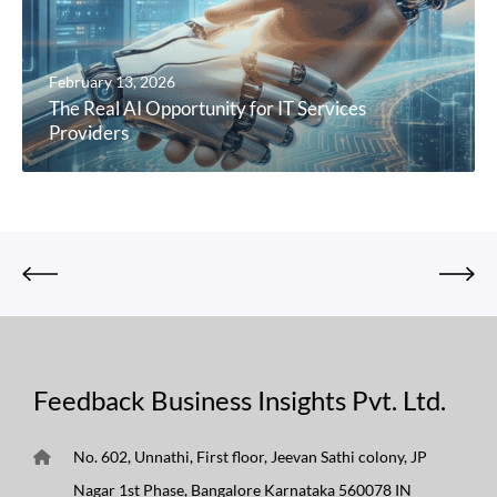
February 13, 2026
The Real AI Opportunity for IT Services
Providers
Feedback Business Insights Pvt. Ltd.
No. 602, Unnathi, First floor, Jeevan Sathi colony, JP
Nagar 1st Phase, Bangalore Karnataka 560078 IN