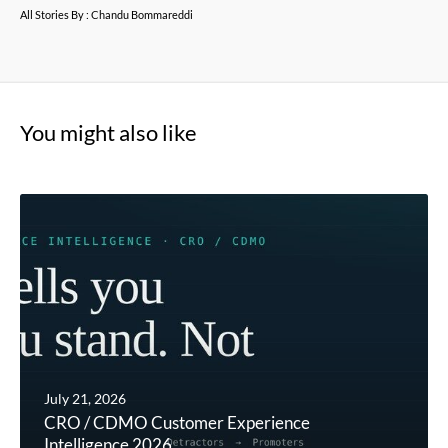
All Stories By : Chandu Bommareddi
You might also like
July 21, 2026
CRO / CDMO Customer Experience
Intelligence 2026