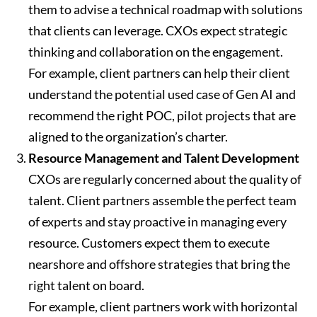
them to advise a technical roadmap with solutions
that clients can leverage. CXOs expect strategic
thinking and collaboration on the engagement.
For example, client partners can help their client
understand the potential used case of Gen AI and
recommend the right POC, pilot projects that are
aligned to the organization’s charter.
Resource Management and Talent Development
CXOs are regularly concerned about the quality of
talent. Client partners assemble the perfect team
of experts and stay proactive in managing every
resource. Customers expect them to execute
nearshore and offshore strategies that bring the
right talent on board.
For example, client partners work with horizontal