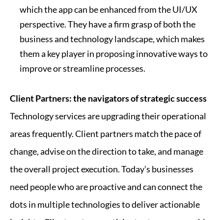
which the app can be enhanced from the UI/UX
perspective. They have a firm grasp of both the
business and technology landscape, which makes
them a key player in proposing innovative ways to
improve or streamline processes.
Client Partners: the navigators of strategic success
Technology services are upgrading their operational
areas frequently. Client partners match the pace of
change, advise on the direction to take, and manage
the overall project execution. Today’s businesses
need people who are proactive and can connect the
dots in multiple technologies to deliver actionable