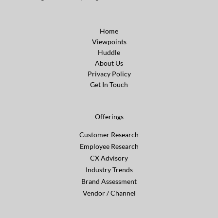
Home
Viewpoints
Huddle
About Us
Privacy Policy
Get In Touch
Offerings
Customer Research
Employee Research
CX Advisory
Industry Trends
Brand Assessment
Vendor / Channel