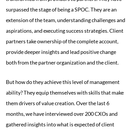
surpassed the stage of being a SPOC. They are an
extension of the team, understanding challenges and
aspirations, and executing success strategies. Client
partners take ownership of the complete account,
provide deeper insights and lead positive change
both from the partner organization and the client.
But how do they achieve this level of management
ability? They equip themselves with skills that make
them drivers of value creation. Over the last 6
months, we have interviewed over 200 CXOs and
gathered insights into what is expected of client