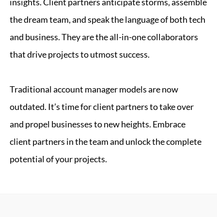
insights. Client partners anticipate storms, assemble
the dream team, and speak the language of both tech
and business. They are the all-in-one collaborators
that drive projects to utmost success.
Traditional account manager models are now
outdated. It’s time for client partners to take over
and propel businesses to new heights. Embrace
client partners in the team and unlock the complete
potential of your projects.