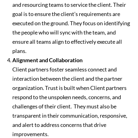
and resourcing teams to service the client. Their
goal is to ensure the client’s requirements are
executed on the ground. They focus on identifying
the people who will sync with the team, and
ensure all teams align to effectively execute all
plans.
Alignment and Collaboration
Client partners foster seamless
connect
and
interaction between the client and the partner
organization. Trust is built when Client partners
respond to the unspoken needs, concerns, and
challenges of their client. They must also be
transparent in their communication, responsive,
and alert to address concerns that drive
improvements.