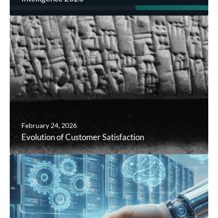
February 24, 2026
Evolution of Customer Satisfaction