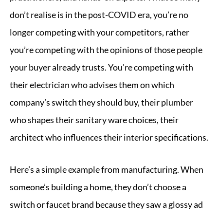
don’t realise is in the post-COVID era, you’re no
longer competing with your competitors, rather
you’re competing with the opinions of those people
your buyer already trusts. You’re competing with
their electrician who advises them on which
company’s switch they should buy, their plumber
who shapes their sanitary ware choices, their
architect who influences their interior specifications.
Here’s a simple example from manufacturing. When
someone’s building a home, they don’t choose a
switch or faucet brand because they saw a glossy ad