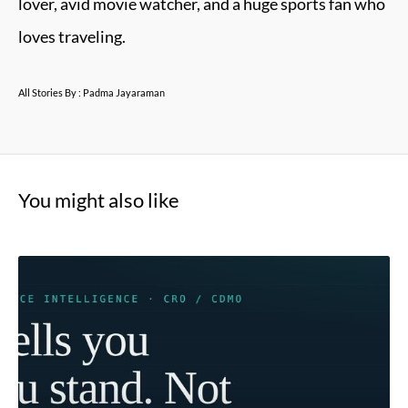
lover, avid movie watcher, and a huge sports fan who
loves traveling.
All Stories By : Padma Jayaraman
You might also like