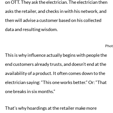
on OTT. They ask the electrician. The electrician then
asks the retailer, and checks in with his network, and
then will advise a customer based on his collected
data and resulting wisdom.
Phot
This is why influence actually begins with people the
end customers already trusts, and doesn’t end at the
availability of a product. It often comes down to the
electrician saying: “This one works better.” Or: “That
one breaks in six months.”
That’s why hoardings at the retailer make more