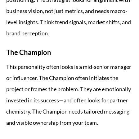
business vision, not just metrics, and needs macro-
level insights. Think trend signals, market shifts, and
brand perception.
The Champion
This personality often looks is a mid-senior manager
or influencer. The Champion often initiates the
project or frames the problem. They are emotionally
invested in its success—and often looks for partner
chemistry. The Champion needs tailored messaging
and visible ownership from your team.