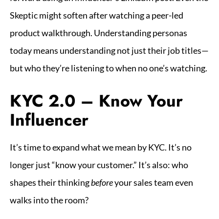
Skeptic might soften after watching a peer-led
product walkthrough. Understanding personas
today means understanding not just their job titles—
but who they’re listening to when no one’s watching.
KYC 2.0 – Know Your
Influencer
It’s time to expand what we mean by KYC. It’s no
longer just “know your customer.” It’s also: who
shapes their thinking
before
your sales team even
walks into the room?