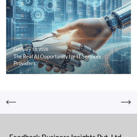
February 13, 2026
The Real AI Opportunity for IT Services
Providers
Feedback Business Insights Pvt. Ltd.