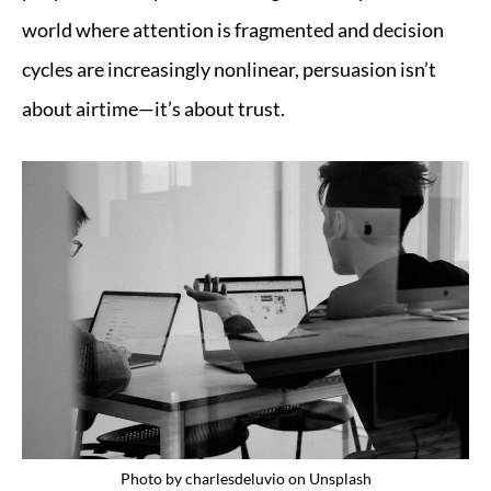
world where attention is fragmented and decision
cycles are increasingly nonlinear, persuasion isn’t
about airtime—it’s about trust.
Photo by
charlesdeluvio
on
Unsplash