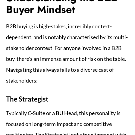
Buyer Mindset
B2B buying is high-stakes, incredibly context-
dependent, and is notably characterised by its multi-
stakeholder context. For anyone involved in a B2B
buy, there’s an immense amount of risk on the table.
Navigating this always falls to a diverse cast of
stakeholders:
The Strategist
Typically C-Suite or a BU Head, this personality is
focused on long-term impact and competitive
positioning. The Strategist looks for alignment with