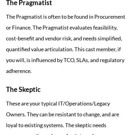
The Pragmatist
The Pragmatist is often to be found in Procurement
or Finance. The Pragmatist evaluates feasibility,
cost-benefit and vendor risk, and needs simplified,
quantified value articulation. This cast member, if
you will, is influenced by TCO, SLAs, and regulatory
adherence.
The Skeptic
These are your typical IT/Operations/Legacy
Owners. They can be resistant to change, and are
loyal to existing systems. The skeptic needs