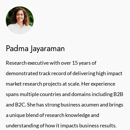
Padma Jayaraman
Research executive with over 15 years of
demonstrated track record of delivering high impact
market research projects at scale. Her experience
spans multiple countries and domains including B2B
and B2C. She has strong business acumen and brings
a unique blend of research knowledge and
understanding of how it impacts business results.