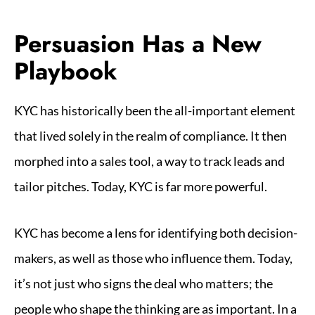
Persuasion Has a New
Playbook
KYC has historically been the all-important element
that lived solely in the realm of compliance. It then
morphed into a sales tool, a way to track leads and
tailor pitches. Today, KYC is far more powerful.
KYC has become a lens for identifying both decision-
makers, as well as those who influence them. Today,
it’s not just who signs the deal who matters; the
people who shape the thinking are as important. In a