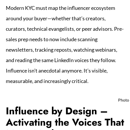
Modern KYC must map the influencer ecosystem
around your buyer—whether that’s creators,
curators, technical evangelists, or peer advisors. Pre-
sales prep needs to now include scanning
newsletters, tracking reposts, watching webinars,
and reading the same LinkedIn voices they follow.
Influence isn’t anecdotal anymore. It’s visible,
measurable, and increasingly critical.
Photo
Influence by Design –
Activating the Voices That