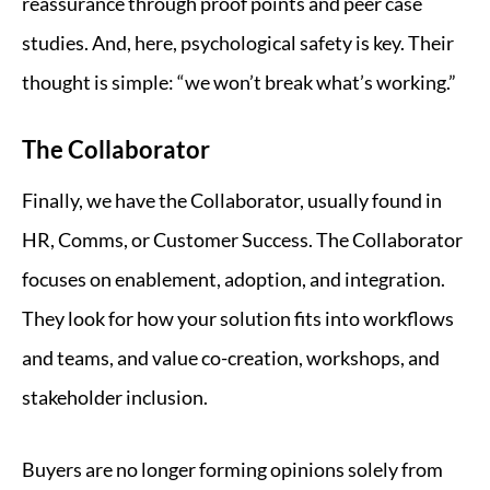
reassurance through proof points and peer case
studies. And, here, psychological safety is key. Their
thought is simple: “we won’t break what’s working.”
The Collaborator
Finally, we have the Collaborator, usually found in
HR, Comms, or Customer Success. The Collaborator
focuses on enablement, adoption, and integration.
They look for how your solution fits into workflows
and teams, and value co-creation, workshops, and
stakeholder inclusion.
Buyers are no longer forming opinions solely from