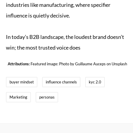
industries like manufacturing, where specifier
influence is quietly decisive.
In today’s B2B landscape, the loudest brand doesn’t
win; the most trusted voice does
Attributions:
Featured image: Photo by
Guillaume Auceps
on
Unsplash
buyer mindset
influence channels
kyc 2.0
Marketing
personas