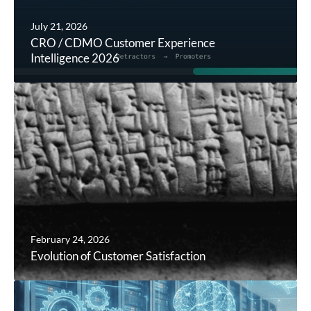
July 21, 2026
CRO / CDMO Customer Experience
Intelligence 2026
February 24, 2026
Evolution of Customer Satisfaction