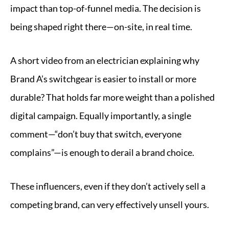
impact than top-of-funnel media. The decision is
being shaped right there—on-site, in real time.
A short video from an electrician explaining why
Brand A’s switchgear is easier to install or more
durable? That holds far more weight than a polished
digital campaign. Equally importantly, a single
comment—“don’t buy that switch, everyone
complains”—is enough to derail a brand choice.
These influencers, even if they don’t actively sell a
competing brand, can very effectively unsell yours.