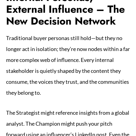
External Influence – The
New Decision Network
Traditional buyer personas still hold—but they no
longer act in isolation; they’re now nodes within a far
more complex web of influence. Every internal
stakeholder is quietly shaped by the content they
consume, the voices they trust, and the communities
they belong to.
The Strategist might reference insights from a global
analyst. The Champion might push your pitch
forward using an influencer’s LinkedIn post. Even the