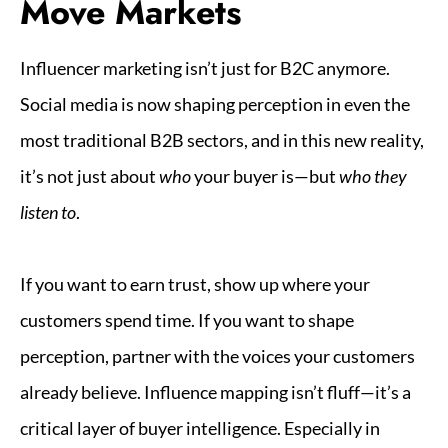
Move Markets
Influencer marketing isn’t just for B2C anymore.
Social media is now shaping perception in even the
most traditional B2B sectors, and in this new reality,
it’s not just about
who
your buyer is—but
who they
listen to
.
If you want to earn trust, show up where your
customers spend time. If you want to shape
perception, partner with the voices your customers
already believe. Influence mapping isn’t fluff—it’s a
critical layer of buyer intelligence. Especially in