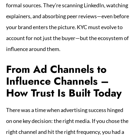
formal sources. They’re scanning LinkedIn, watching
explainers, and absorbing peer reviews—even before
your brand enters the picture. KYC must evolve to
account for not just the buyer—but the ecosystem of
influence around them.
From Ad Channels to
Influence Channels –
How Trust Is Built Today
There was a time when advertising success hinged
on one key decision: the right media. If you chose the
right channel and hit the right frequency, you had a