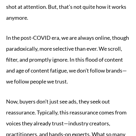
shot at attention. But, that’s not quite how it works
anymore.
In the post-COVID era, we are always online, though
paradoxically, more selective than ever. We scroll,
filter, and promptly ignore. In this flood of content
and age of content fatigue, we don’t follow brands—
we follow people we trust.
Now, buyers don’t just see ads, they seek out
reassurance. Typically, this reassurance comes from
voices they already trust—industry creators,
practitioners, and hands-on experts. What so many