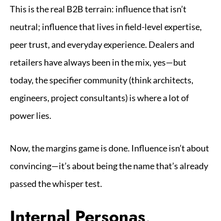
This is the real B2B terrain: influence that isn’t
neutral; influence that lives in field-level expertise,
peer trust, and everyday experience. Dealers and
retailers have always been in the mix, yes—but
today, the specifier community (think architects,
engineers, project consultants) is where a lot of
power lies.
Now, the margins game is done. Influence isn’t about
convincing—it’s about being the name that’s already
passed the whisper test.
Internal Personas,