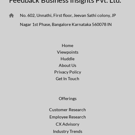
No. 602, Unnathi, First floor, Jeevan Sathi colony, JP
Nagar 1st Phase, Bangalore Karnataka 560078 IN
Home
Viewpoints
Huddle
About Us
Privacy Policy
Get In Touch
Offerings
Customer Research
Employee Research
CX Advisory
Industry Trends