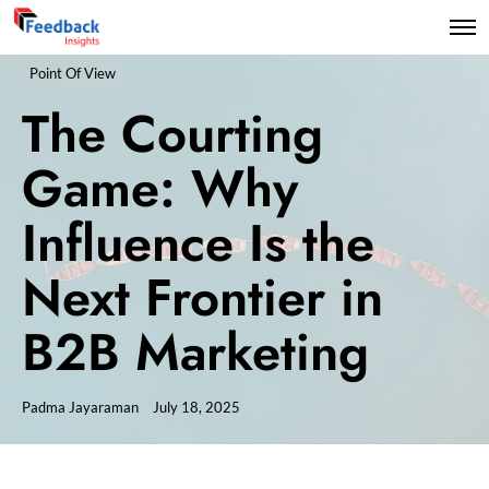
Point Of View
The Courting
Game: Why
Influence Is the
Next Frontier in
B2B Marketing
Padma Jayaraman
July 18, 2025