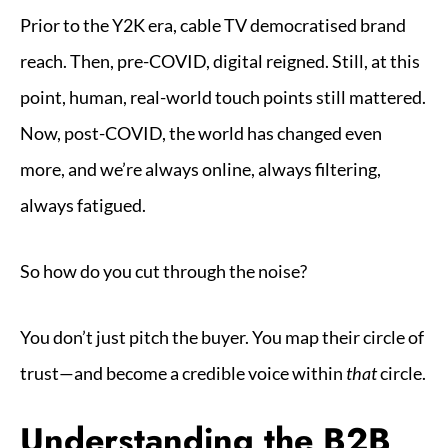
Prior to the Y2K era, cable TV democratised brand
reach. Then, pre-COVID, digital reigned. Still, at this
point, human, real-world touch points still mattered.
Now, post-COVID, the world has changed even
more, and we’re always online, always filtering,
always fatigued.
So how do you cut through the noise?
You don’t just pitch the buyer. You map their circle of
trust—and become a credible voice within
that
circle.
Understanding the B2B