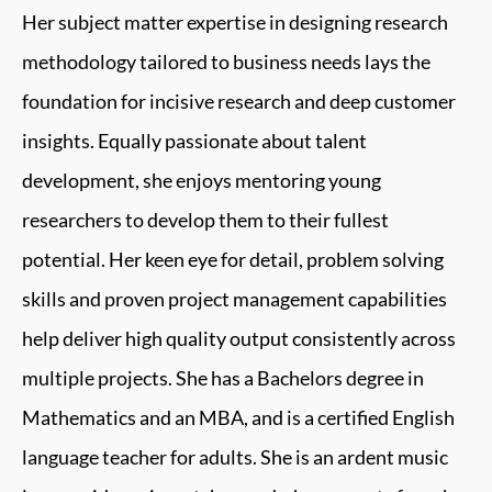
Her subject matter expertise in designing research
methodology tailored to business needs lays the
foundation for incisive research and deep customer
insights. Equally passionate about talent
development, she enjoys mentoring young
researchers to develop them to their fullest
potential. Her keen eye for detail, problem solving
skills and proven project management capabilities
help deliver high quality output consistently across
multiple projects. She has a Bachelors degree in
Mathematics and an MBA, and is a certified English
language teacher for adults. She is an ardent music