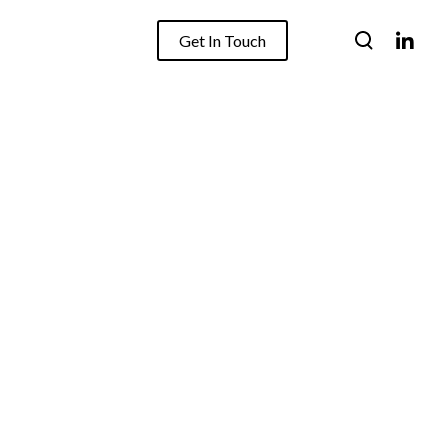
Get In Touch