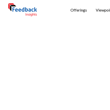
Offerings
Viewpoi