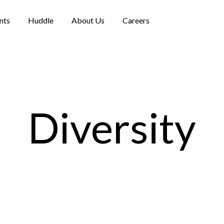
nts
Huddle
About Us
Careers
Diversity