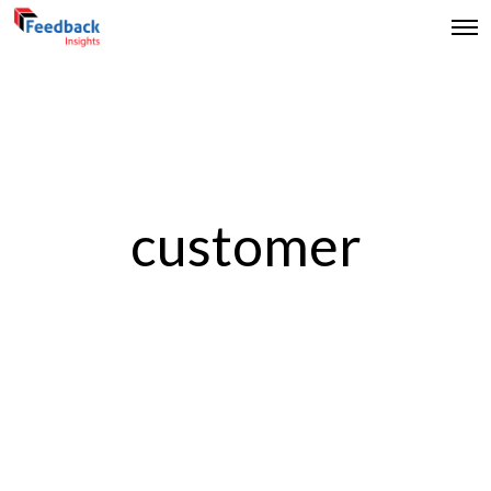
customer