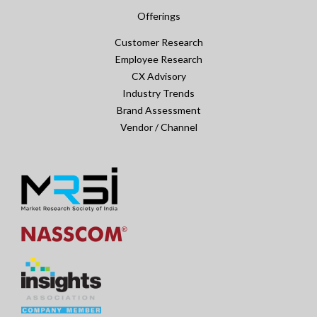
Offerings
Customer Research
Employee Research
CX Advisory
Industry Trends
Brand Assessment
Vendor / Channel