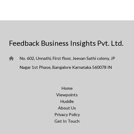
Feedback Business Insights Pvt. Ltd.
No. 602, Unnathi, First floor, Jeevan Sathi colony, JP
Nagar 1st Phase, Bangalore Karnataka 560078 IN
Home
Viewpoints
Huddle
About Us
Privacy Policy
Get In Touch