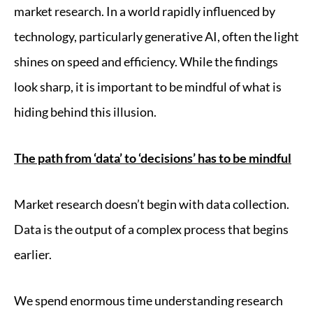
market research. In a world rapidly influenced by
technology, particularly generative AI, often the light
shines on speed and efficiency. While the findings
look sharp, it is important to be mindful of what is
hiding behind this illusion.
The path from ‘data’ to ‘decisions’ has to be mindful
Market research doesn’t begin with data collection.
Data is the output of a complex process that begins
earlier.
We spend enormous time understanding research