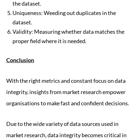
the dataset.
Uniqueness: Weeding out duplicates in the
dataset.
Validity: Measuring whether data matches the
proper field where it is needed.
Conclusion
With the right metrics and constant focus on data
integrity, insights from market research empower
organisations to make fast and confident decisions.
Due to the wide variety of data sources used in
market research, data integrity becomes critical in