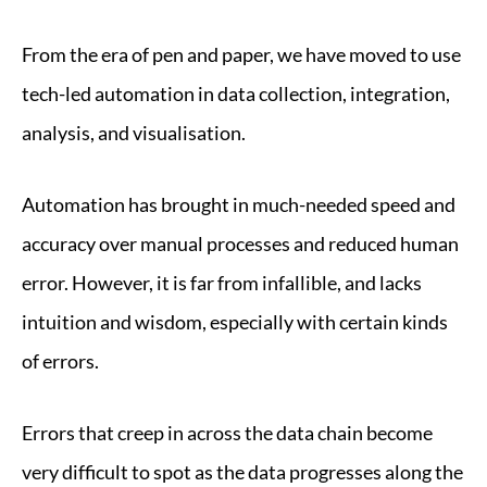
From the era of pen and paper, we have moved to use
tech-led automation in data collection, integration,
analysis, and visualisation.
Automation has brought in much-needed speed and
accuracy over manual processes and reduced human
error. However, it is far from infallible, and lacks
intuition and wisdom, especially with certain kinds
of errors.
Errors that creep in across the data chain become
very difficult to spot as the data progresses along the