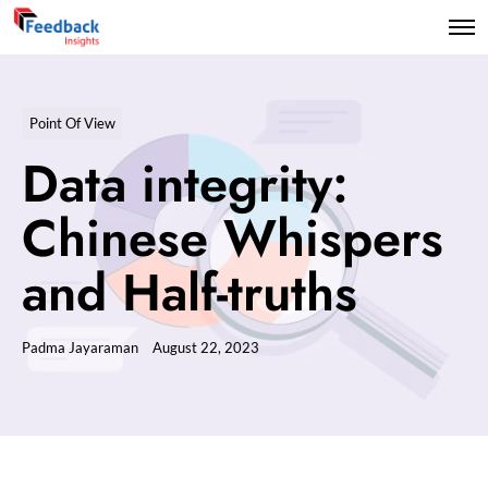
Point Of View
Data integrity:
Chinese Whispers
and Half-truths
Padma Jayaraman
August 22, 2023