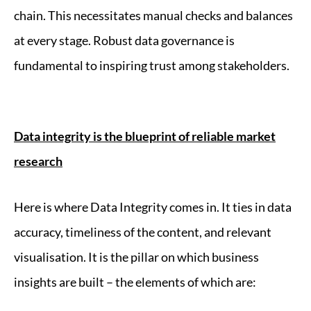
chain. This necessitates manual checks and balances
at every stage. Robust data governance is
fundamental to inspiring trust among stakeholders.
Data integrity is the blueprint of reliable market
research
Here is where Data Integrity comes in. It ties in data
accuracy, timeliness of the content, and relevant
visualisation. It is the pillar on which business
insights are built – the elements of which are: