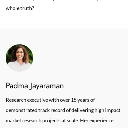
whole truth?
Padma Jayaraman
Research executive with over 15 years of
demonstrated track record of delivering high impact
market research projects at scale. Her experience