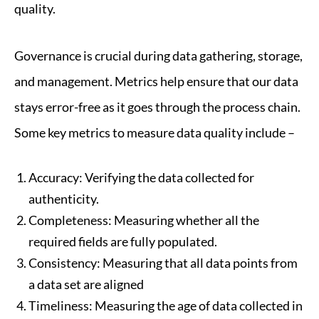
quality.
Governance is crucial during data gathering, storage,
and management. Metrics help ensure that our data
stays error-free as it goes through the process chain.
Some key metrics to measure data quality include –
Accuracy: Verifying the data collected for
authenticity.
Completeness: Measuring whether all the
required fields are fully populated.
Consistency: Measuring that all data points from
a data set are aligned
Timeliness: Measuring the age of data collected in