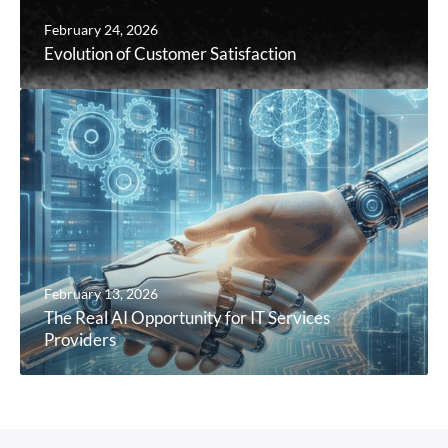
February 24, 2026
Evolution of Customer Satisfaction
February 13, 2026
The Real AI Opportunity for IT Services
Providers