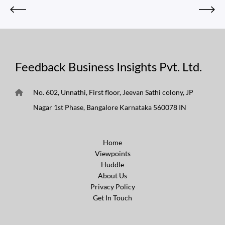
Feedback Business Insights Pvt. Ltd.
No. 602, Unnathi, First floor, Jeevan Sathi colony, JP
Nagar 1st Phase, Bangalore Karnataka 560078 IN
Home
Viewpoints
Huddle
About Us
Privacy Policy
Get In Touch