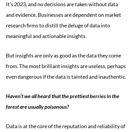
It’s 2023, and no decisions are taken without data
and evidence. Businesses are dependent on market
research firms to distill the deluge of data into
meaningful and actionable insights.
But insights are only as good as the data they come
from. The most brilliant insights are useless, perhaps
even dangerous if the data is tainted and inauthentic.
Haven’t we all heard that the prettiest berries in the
forest are usually poisonous?
Data is at the core of the reputation and reliability of