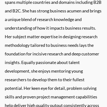
spans multiple countries and domains including B2B
and B2C. She has strong business acumen and brings
a unique blend of research knowledge and
understanding of how it impacts business results.
Her subject matter expertise in designing research
methodology tailored to business needs lays the
foundation for incisive research and deep customer
insights. Equally passionate about talent
development, she enjoys mentoring young
researchers to develop them to their fullest
potential. Her keen eye for detail, problem solving
skills and proven project management capabilities
help deliver high quality output consistently across