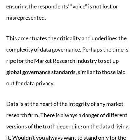
ensuring the respondents’ “voice” is not lost or
misrepresented.
This accentuates the criticality and underlines the
complexity of data governance. Perhaps the time is
ripe for the Market Research industry to set up
global governance standards, similar to those laid
out for data privacy.
Data is at the heart of the integrity of any market
research firm. There is always a danger of different
versions of the truth depending on the data driving
it. Wouldn’t you always want to stand only for the