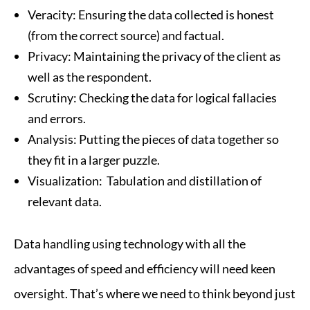
Veracity: Ensuring the data collected is honest
(from the correct source) and factual.
Privacy: Maintaining the privacy of the client as
well as the respondent.
Scrutiny: Checking the data for logical fallacies
and errors.
Analysis: Putting the pieces of data together so
they fit in a larger puzzle.
Visualization: Tabulation and distillation of
relevant data.
Data handling using technology with all the
advantages of speed and efficiency will need keen
oversight. That’s where we need to think beyond just