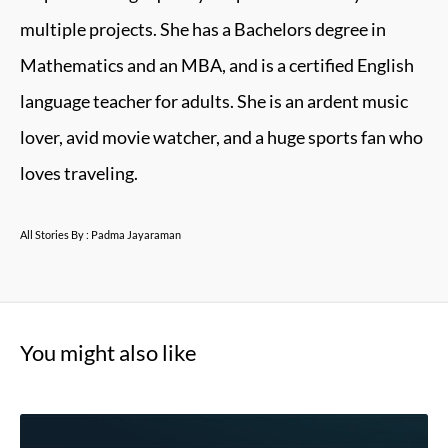
multiple projects. She has a Bachelors degree in
Mathematics and an MBA, and is a certified English
language teacher for adults. She is an ardent music
lover, avid movie watcher, and a huge sports fan who
loves traveling.
All Stories By : Padma Jayaraman
You might also like