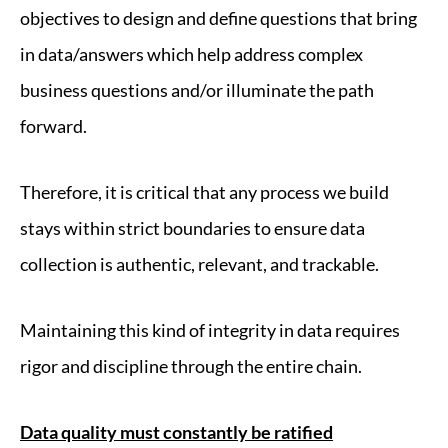
objectives to design and define questions that bring
in data/answers which help address complex
business questions and/or illuminate the path
forward.
Therefore, it is critical that any process we build
stays within strict boundaries to ensure data
collection is authentic, relevant, and trackable.
Maintaining this kind of integrity in data requires
rigor and discipline through the entire chain.
Data quality must constantly be ratified