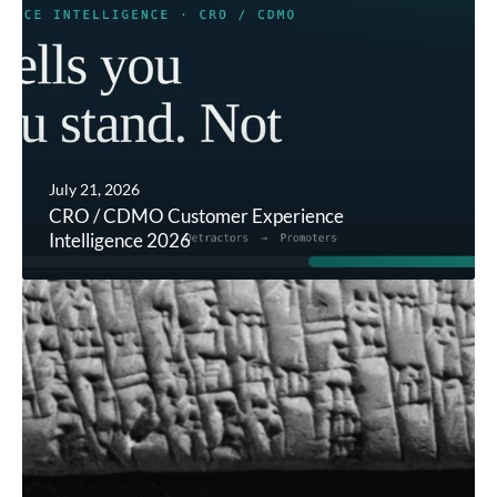
July 21, 2026
CRO / CDMO Customer Experience
Intelligence 2026