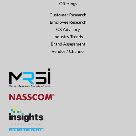
Offerings
Customer Research
Employee Research
CX Advisory
Industry Trends
Brand Assessment
Vendor / Channel