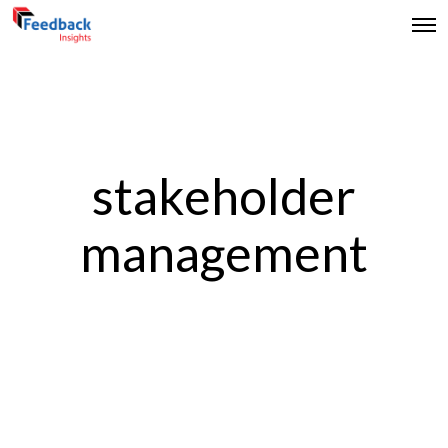
stakeholder
management