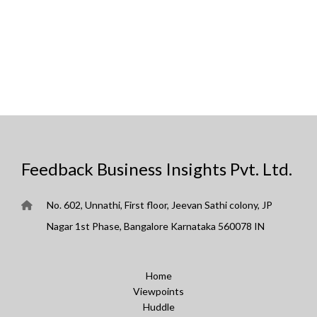
Feedback Business Insights Pvt. Ltd.
No. 602, Unnathi, First floor, Jeevan Sathi colony, JP
Nagar 1st Phase, Bangalore Karnataka 560078 IN
Home
Viewpoints
Huddle