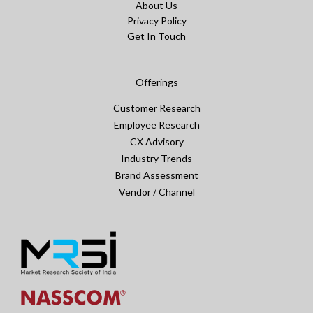
About Us
Privacy Policy
Get In Touch
Offerings
Customer Research
Employee Research
CX Advisory
Industry Trends
Brand Assessment
Vendor / Channel