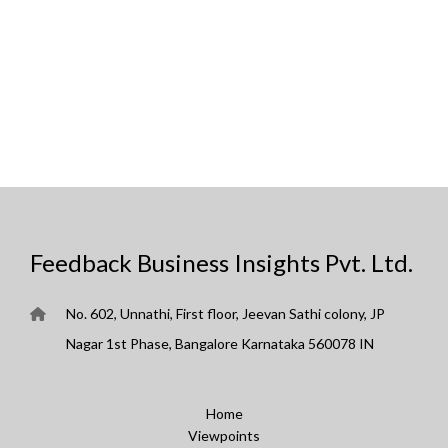
Feedback Business Insights Pvt. Ltd.
No. 602, Unnathi, First floor, Jeevan Sathi colony, JP
Nagar 1st Phase, Bangalore Karnataka 560078 IN
Home
Viewpoints