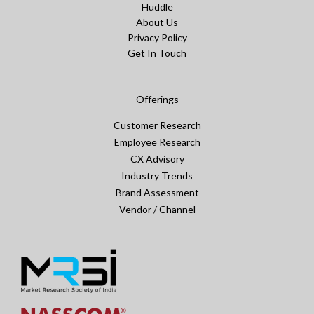
Huddle
About Us
Privacy Policy
Get In Touch
Offerings
Customer Research
Employee Research
CX Advisory
Industry Trends
Brand Assessment
Vendor / Channel