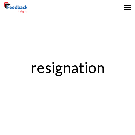
resignation