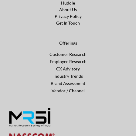
Huddle
About Us
Privacy Policy
Get In Touch
Offerings
Customer Research
Employee Research
CX Advisory
Industry Trends
Brand Assessment
Vendor / Channel