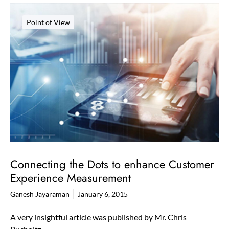
Point of View
Connecting the Dots to enhance Customer
Experience Measurement
Ganesh Jayaraman
January 6, 2015
A very insightful article was published by Mr. Chris