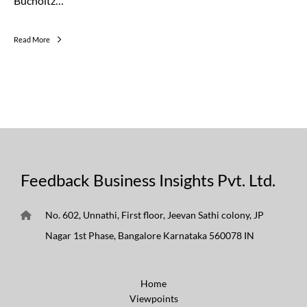
Bucholtz…
Read More
Feedback Business Insights Pvt. Ltd.
No. 602, Unnathi, First floor, Jeevan Sathi colony, JP
Nagar 1st Phase, Bangalore Karnataka 560078 IN
Home
Viewpoints