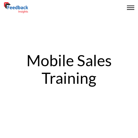
Mobile Sales
Training