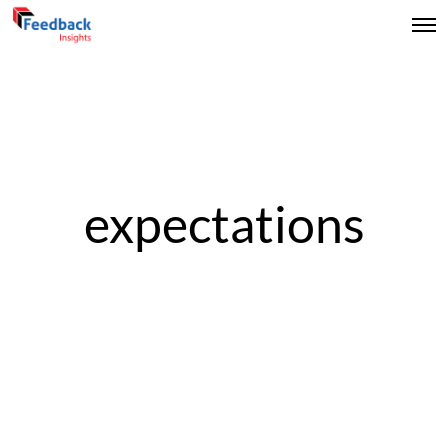
expectations