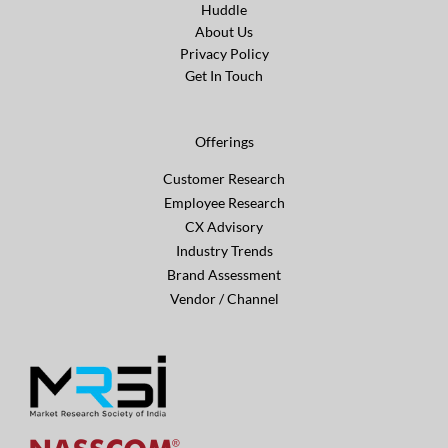
Huddle
About Us
Privacy Policy
Get In Touch
Offerings
Customer Research
Employee Research
CX Advisory
Industry Trends
Brand Assessment
Vendor / Channel