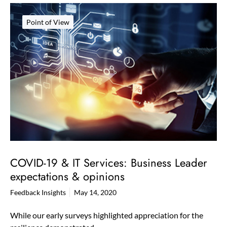
Point of View
COVID-19 & IT Services: Business Leader
expectations & opinions
Feedback Insights
May 14, 2020
While our early surveys highlighted appreciation for the