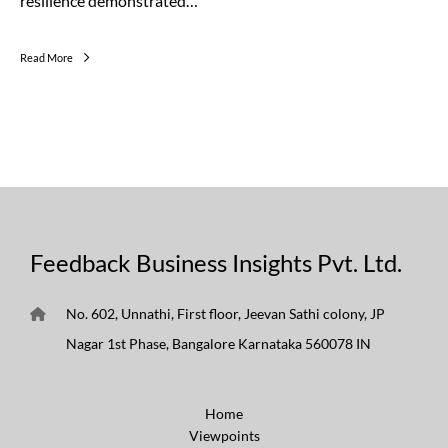
resilience demonstrated…
Read More
Feedback Business Insights Pvt. Ltd.
No. 602, Unnathi, First floor, Jeevan Sathi colony, JP
Nagar 1st Phase, Bangalore Karnataka 560078 IN
Home
Viewpoints