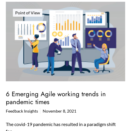
Point of View
6 Emerging Agile working trends in
pandemic times
Feedback Insights
November 8, 2021
The covid-19 pandemic has resulted in a paradigm shift