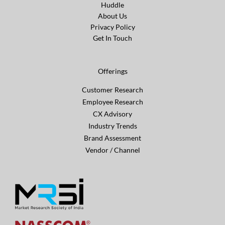
Huddle
About Us
Privacy Policy
Get In Touch
Offerings
Customer Research
Employee Research
CX Advisory
Industry Trends
Brand Assessment
Vendor / Channel