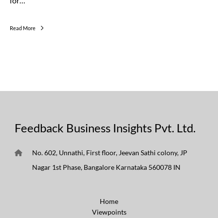
for…
Read More
Feedback Business Insights Pvt. Ltd.
No. 602, Unnathi, First floor, Jeevan Sathi colony, JP
Nagar 1st Phase, Bangalore Karnataka 560078 IN
Home
Viewpoints