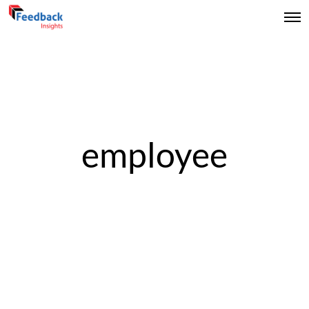
employee