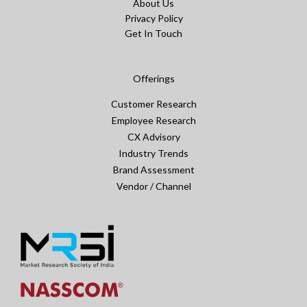
About Us
Privacy Policy
Get In Touch
Offerings
Customer Research
Employee Research
CX Advisory
Industry Trends
Brand Assessment
Vendor / Channel