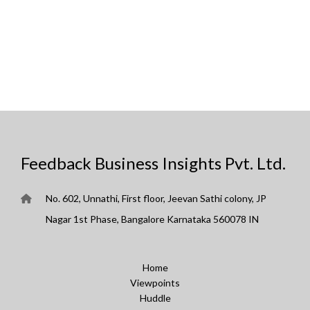
Feedback Business Insights Pvt. Ltd.
No. 602, Unnathi, First floor, Jeevan Sathi colony, JP
Nagar 1st Phase, Bangalore Karnataka 560078 IN
Home
Viewpoints
Huddle