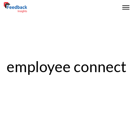
employee connect