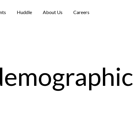
nts
Huddle
About Us
Careers
demographic