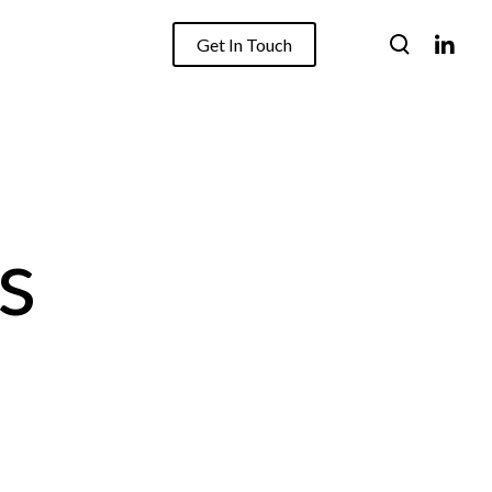
Get In Touch
s