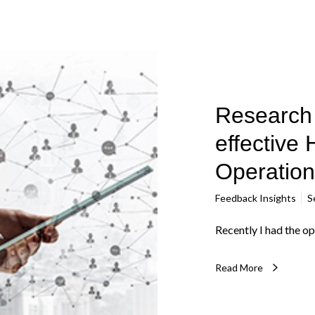
Research 
effective 
Operation
Feedback Insights
S
Recently I had the op
Read More