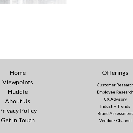
Home
Offerings
Viewpoints
Customer Researc
Huddle
Employee Researc
CX Advisory
About Us
Industry Trends
Privacy Policy
Brand Assessment
Get In Touch
Vendor / Channel