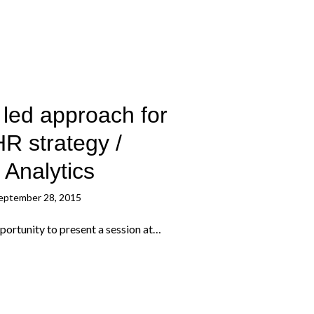
led approach for
HR strategy /
 Analytics
eptember 28, 2015
portunity to present a session at…