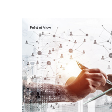
Point of View