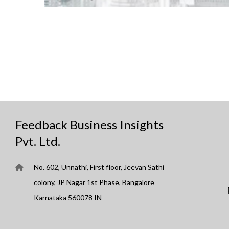
Feedback Business Insights
Pvt. Ltd.
No. 602, Unnathi, First floor, Jeevan Sathi
colony, JP Nagar 1st Phase, Bangalore
Karnataka 560078 IN