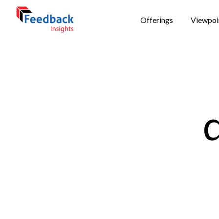
Offerings
Viewpoi