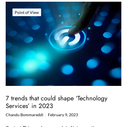
Point of View
7 trends that could shape ‘Technology
Services’​ in 2023
Chandu Bommareddi
February 9, 2023