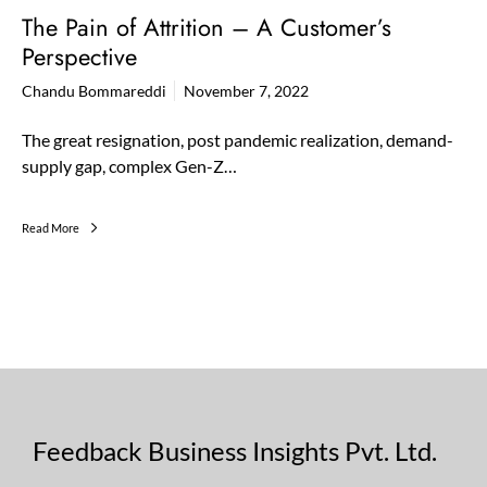
The Pain of Attrition – A Customer’s
Perspective
Chandu Bommareddi
November 7, 2022
The great resignation, post pandemic realization, demand-
supply gap, complex Gen-Z…
Read More
Feedback Business Insights Pvt. Ltd.