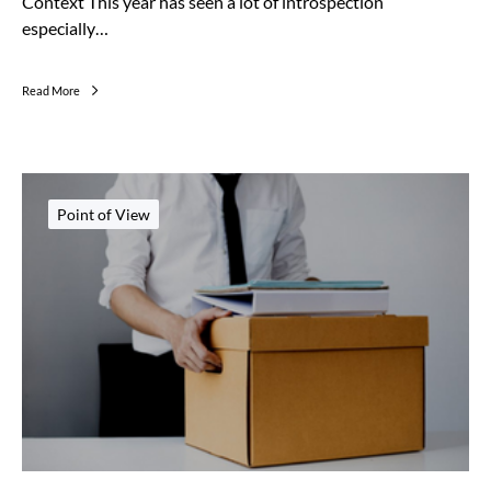
Context This year has seen a lot of introspection
especially…
Read More
Point of View