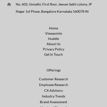
No. 602, Unnathi, First floor, Jeevan Sathi colony, JP
Nagar 1st Phase, Bangalore Karnataka 560078 IN
Home
Viewpoints
Huddle
About Us
Privacy Policy
Get In Touch
Offerings
Customer Research
Employee Research
CX Advisory
Industry Trends
Brand Assessment