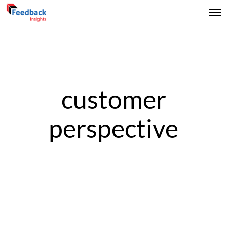
customer
perspective