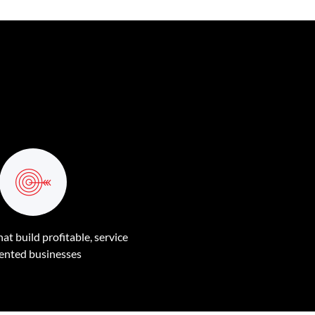
at build profitable, service
iented businesses