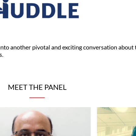
into another pivotal and exciting conversation about 
s.
MEET THE PANEL