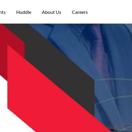
nts
Huddle
About Us
Careers