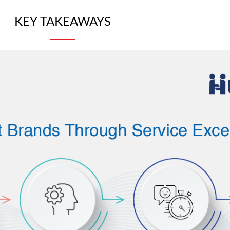
KEY TAKEAWAYS