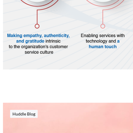
Huddle Blog