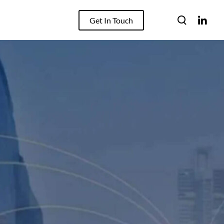
Get In Touch