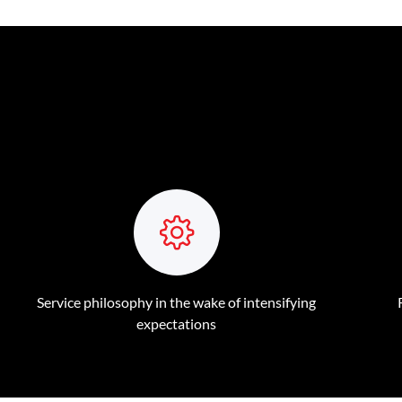
Service philosophy in the wake of intensifying
expectations