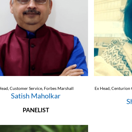
Head, Customer Service, Forbes Marshall
Ex Head, Centurion 
Satish Maholkar
S
PANELIST