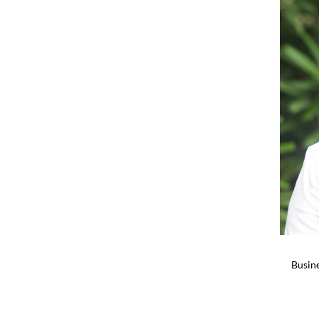
Busine