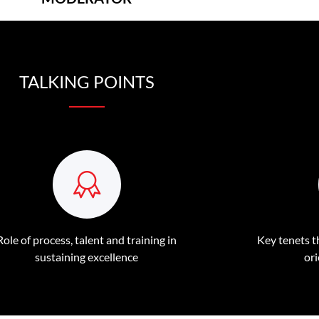
TALKING POINTS
Role of process, talent and training in
Key tenets th
sustaining excellence
or