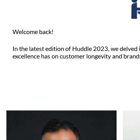
Welcome back!
In the latest edition of Huddle 2023, we delved 
excellence has on customer longevity and brand