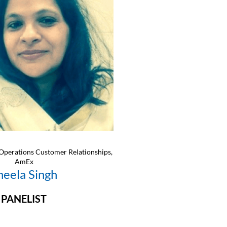
Operations Customer Relationships,
AmEx
heela Singh
PANELIST