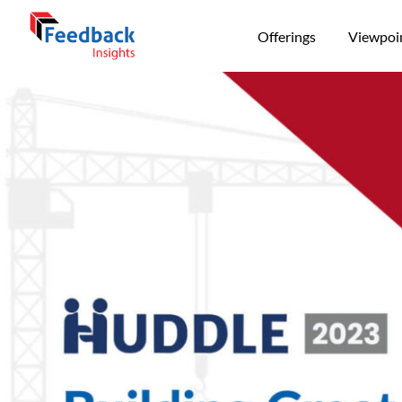
Offerings
Viewpoi