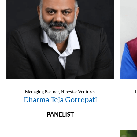
Managing Partner, Ninestar Ventures
Dharma Teja Gorrepati
PANELIST