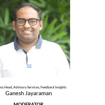
ss Head, Advisory Services, Feedback Insights
Ganesh Jayaraman
MODERATOR