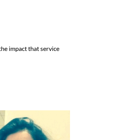
the impact that service