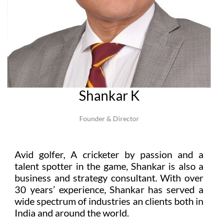
Shankar K
Founder & Director
Avid golfer, A cricketer by passion and a
talent spotter in the game, Shankar is also a
business and strategy consultant. With over
30 years’ experience, Shankar has served a
wide spectrum of industries an clients both in
India and around the world.