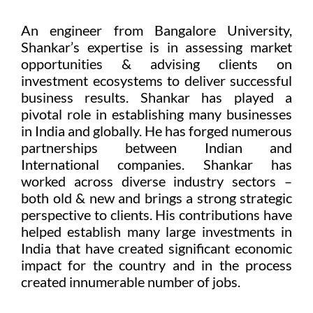
An engineer from Bangalore University,
Shankar’s expertise is in assessing market
opportunities & advising clients on
investment ecosystems to deliver successful
business results. Shankar has played a
pivotal role in establishing many businesses
in India and globally. He has forged numerous
partnerships between Indian and
International companies. Shankar has
worked across diverse industry sectors –
both old & new and brings a strong strategic
perspective to clients. His contributions have
helped establish many large investments in
India that have created significant economic
impact for the country and in the process
created innumerable number of jobs.