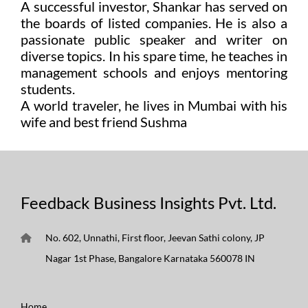
A successful investor, Shankar has served on
the boards of listed companies. He is also a
passionate public speaker and writer on
diverse topics. In his spare time, he teaches in
management schools and enjoys mentoring
students.
A world traveler, he lives in Mumbai with his
wife and best friend Sushma
Feedback Business Insights Pvt. Ltd.
No. 602, Unnathi, First floor, Jeevan Sathi colony, JP
Nagar 1st Phase, Bangalore Karnataka 560078 IN
Home