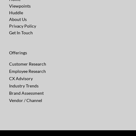
Viewpoints
Huddle
About Us
Privacy Policy
Get In Touch
Offerings
Customer Research
Employee Research
CX Advisory
Industry Trends
Brand Assessment
Vendor / Channel