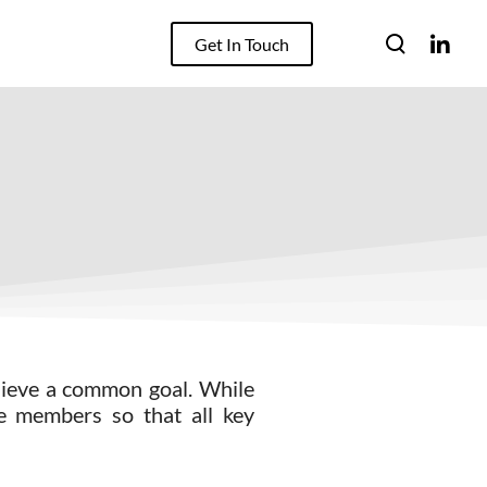
Get In Touch
chieve a common goal. While
ge members so that all key