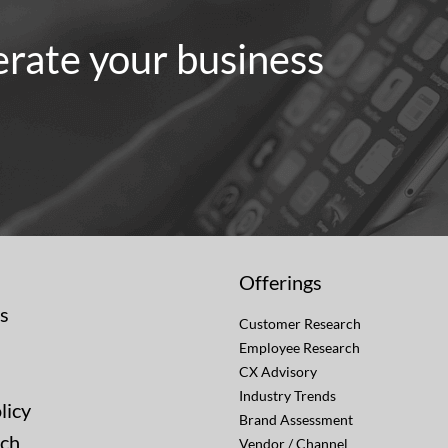
erate your business
Offerings
s
Customer Research
Employee Research
CX Advisory
Industry Trends
licy
Brand Assessment
uch
Vendor / Channel