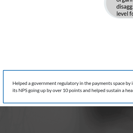
Helped a government regulatory in the payments space by ide
its NPS going up by over 10 points and helped sustain a he