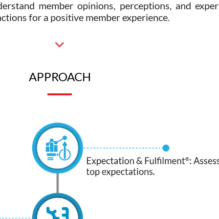
derstand member opinions, perceptions, and experi
 actions for a positive member experience.
APPROACH