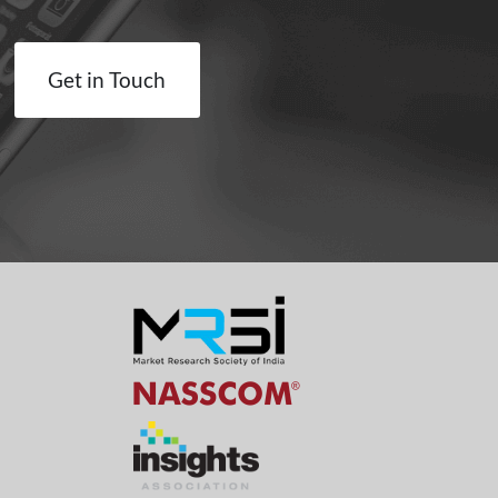
Get in Touch