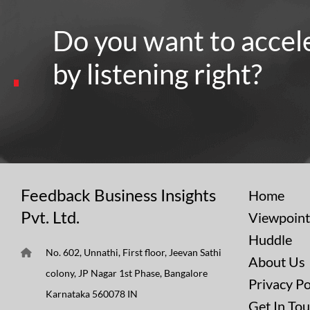
Do you want to accel
by listening right?
Feedback Business Insights
Home
Pvt. Ltd.
Viewpoint
Huddle
No. 602, Unnathi, First floor, Jeevan Sathi
About Us
colony, JP Nagar 1st Phase, Bangalore
Privacy Po
Karnataka 560078 IN
Get In To