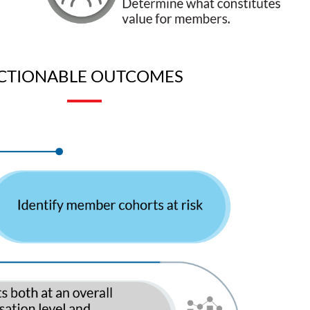
CTIONABLE OUTCOMES