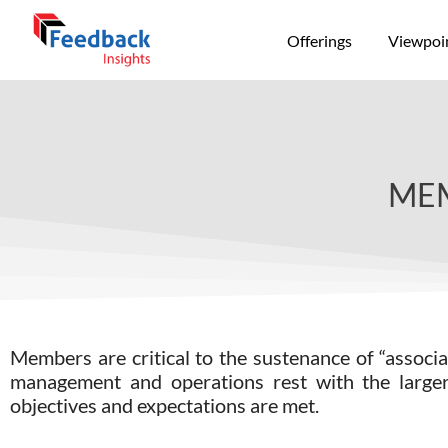
Offerings
Viewpoi
MEM
Members are critical to the sustenance of “assoc
management and operations rest with the larger 
objectives and expectations are met.