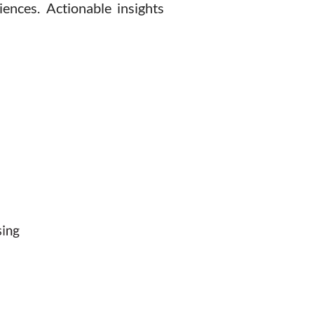
ences. Actionable insights