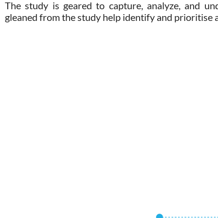
The study is geared to capture, analyze, and un
gleaned from the study help identify and prioritise