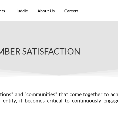
nts
Huddle
About Us
Careers
BER SATISFACTION
iations” and “communities” that come together to a
entity, it becomes critical to continuously enga