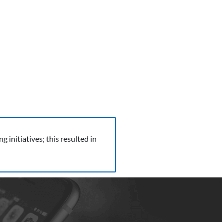
initiatives; this resulted in