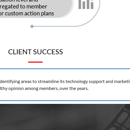
CLIENT SUCCESS
ntifying areas to streamline its technology support and marketing 
althy opinion among members, over the years.