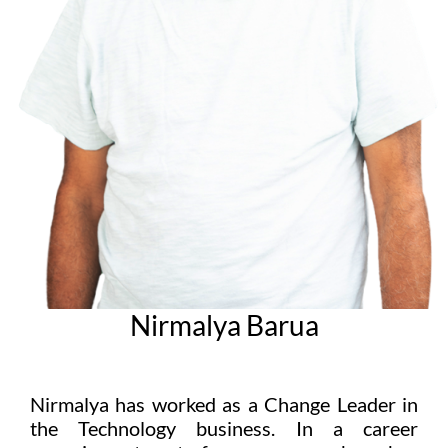
Nirmalya Barua
Nirmalya has worked as a Change Leader in
the Technology business. In a career