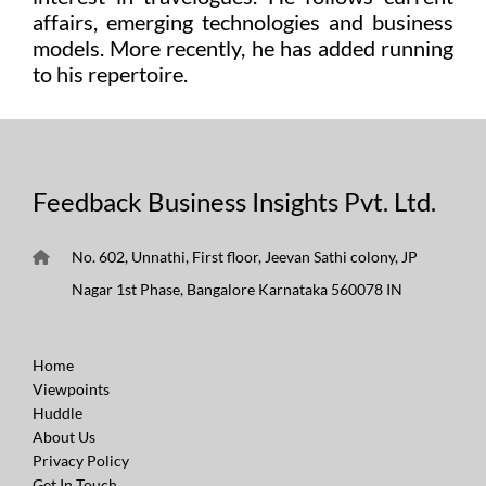
affairs, emerging technologies and business
models. More recently, he has added running
to his repertoire.
Feedback Business Insights Pvt. Ltd.
No. 602, Unnathi, First floor, Jeevan Sathi colony, JP
Nagar 1st Phase, Bangalore Karnataka 560078 IN
Home
Viewpoints
Huddle
About Us
Privacy Policy
Get In Touch