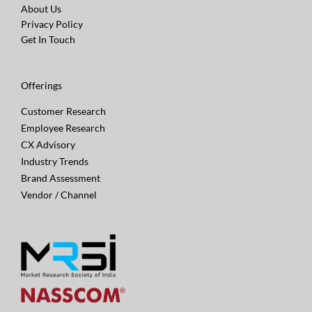
About Us
Privacy Policy
Get In Touch
Offerings
Customer Research
Employee Research
CX Advisory
Industry Trends
Brand Assessment
Vendor / Channel