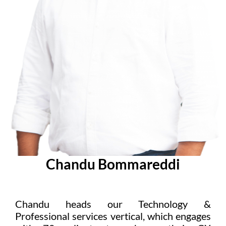
Chandu Bommareddi
Chandu heads our Technology &
Professional services vertical, which engages