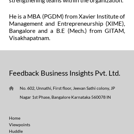
He is a MBA (PGDM) from Xavier Institute of
Management and Entrepreneurship (XIME),
Bangalore and a B.E (Mech.) from GITAM,
Visakhapatnam.
Feedback Business Insights Pvt. Ltd.
No. 602, Unnathi, First floor, Jeevan Sathi colony, JP
Nagar 1st Phase, Bangalore Karnataka 560078 IN
Home
Viewpoints
Huddle