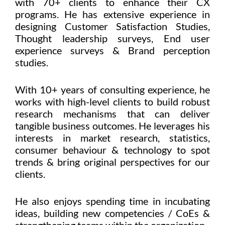
with 70+ clients to enhance their CX
programs. He has extensive experience in
designing Customer Satisfaction Studies,
Thought leadership surveys, End user
experience surveys & Brand perception
studies.
With 10+ years of consulting experience, he
works with high-level clients to build robust
research mechanisms that can deliver
tangible business outcomes. He leverages his
interests in market research, statistics,
consumer behaviour & technology to spot
trends & bring original perspectives for our
clients.
He also enjoys spending time in incubating
ideas, building new competencies / CoEs &
strengthening teams within the organization.