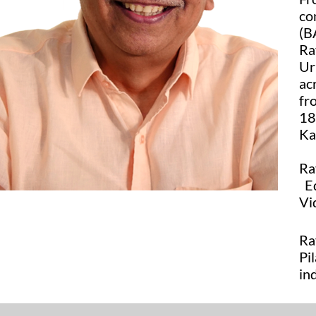
co
(B
Ra
Ur
ac
fr
18
Ka
Ra
Ed
Vi
Ra
Pi
in