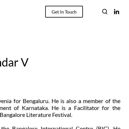
Get In Touch
ndar V
venia for Bengaluru. He is also a member of the
nt of Karnataka. He is a Facilitator for the
angalore Literature Festival.
he Bangalore International Centre (BIC). He