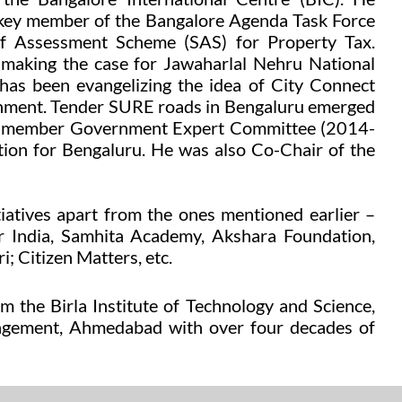
 key member of the Bangalore Agenda Task Force
f Assessment Scheme (SAS) for Property Tax.
 making the case for Jawaharlal Nehru National
s been evangelizing the idea of City Connect
vernment. Tender SURE roads in Bengaluru emerged
he 3 member Government Expert Committee (2014-
tion for Bengaluru. He was also Co-Chair of the
tiatives
apart from the ones mentioned earlier
–
r India,
Samhita Academy, Akshara Foundation
,
i;
Citizen Matters, etc.
 the Birla Institute of Technology and Science,
anagement, Ahmedabad
with over four decades of