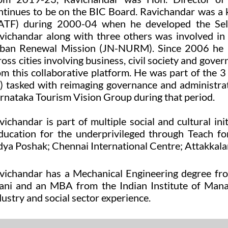
ntinues to be on the BIC Board. Ravichandar was a
ATF) during 2000-04 when he developed the Sel
vichandar along with three others was involved in
ban Renewal Mission (JN-NURM). Since 2006 he ha
ross cities involving business, civil society and go
om this collaborative platform. He was part of t
) tasked with reimaging governance and administra
rnataka Tourism Vision Group during that period.
vichandar is part of multiple social and cultural ini
ucation for the underprivileged through
Teach fo
dya Poshak
;
Chennai
International Centre;
Attakkalar
vichandar has a Mechanical Engineering degree from
lani and an MBA from the Indian Institute of M
dustry and social sector experience.