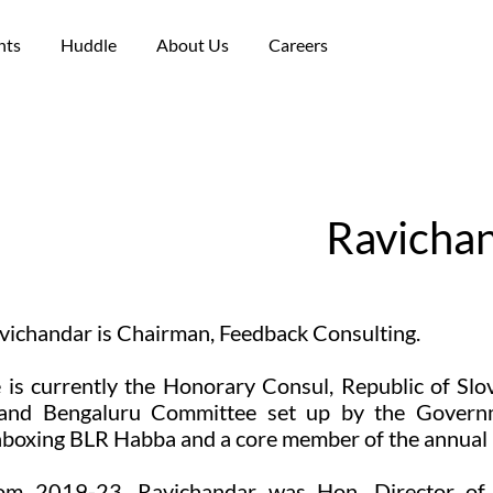
nts
Huddle
About Us
Careers
Ravicha
vichandar is Chairman, Feedback Consulting.
 is currently the Honorary Consul, Republic of Slo
and Bengaluru Committee set up by the Governme
boxing BLR Habba and a core member of the annual B
om 2019-23, Ravichandar was Hon. Director of t