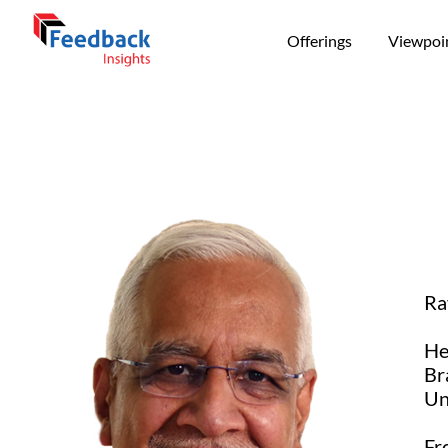
Offerings
Viewpoi
Ra
He
Br
Un
Fr